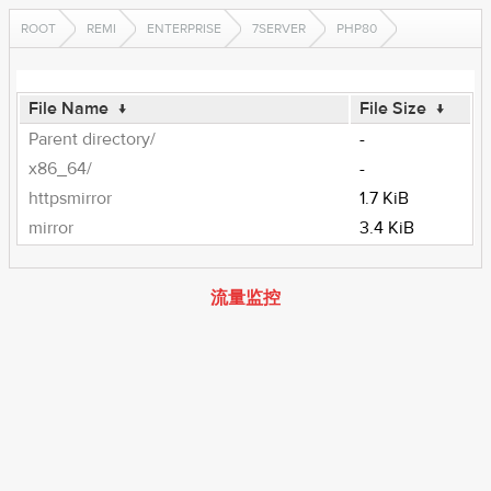
ROOT
REMI
ENTERPRISE
7SERVER
PHP80
File Name
↓
File Size
↓
Parent directory/
-
x86_64/
-
httpsmirror
1.7 KiB
mirror
3.4 KiB
流量监控