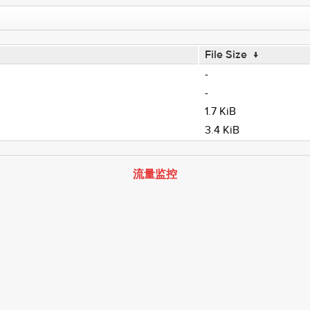
File Size
↓
-
-
1.7 KiB
3.4 KiB
流量监控