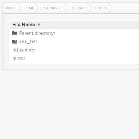
ROOT
REMI
ENTERPRISE
7SERVER
PHP80
File Name
↓
Parent directory/
x86_64/
httpsmirror
mirror