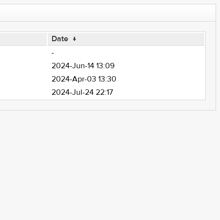
Date
↓
-
2024-Jun-14 13:09
2024-Apr-03 13:30
2024-Jul-24 22:17