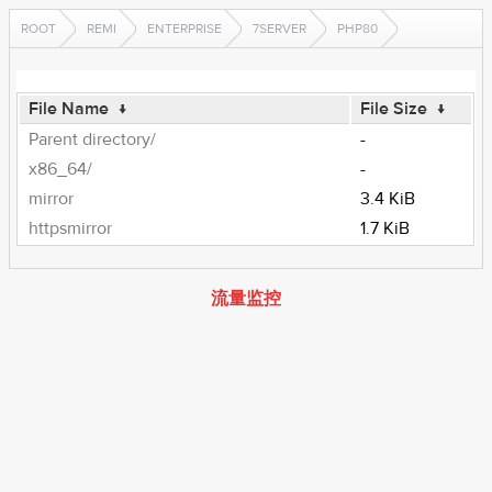
ROOT
REMI
ENTERPRISE
7SERVER
PHP80
File Name
↓
File Size
↓
Parent directory/
-
x86_64/
-
mirror
3.4 KiB
httpsmirror
1.7 KiB
流量监控