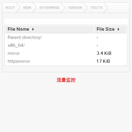
ROOT
REMI
ENTERPRISE
7SERVER
TEST74
File Name
↓
File Size
↓
Parent directory/
-
x86_64/
-
mirror
3.4 KiB
httpsmirror
1.7 KiB
流量监控