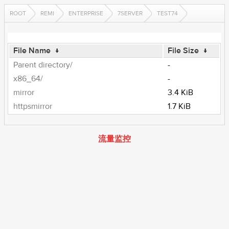
ROOT
REMI
ENTERPRISE
7SERVER
TEST74
File Name
↓
File Size
↓
Parent directory/
-
x86_64/
-
mirror
3.4 KiB
httpsmirror
1.7 KiB
流量监控