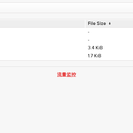
File Size
↓
-
-
3.4 KiB
1.7 KiB
流量监控