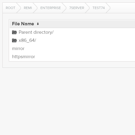
ROOT
REMI
ENTERPRISE
7SERVER
TEST74
File Name
↓
Parent directory/
x86_64/
mirror
httpsmirror