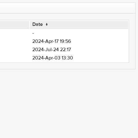
Date
↓
-
2024-Apr-17 19:56
2024-Jul-24 22:17
2024-Apr-03 13:30