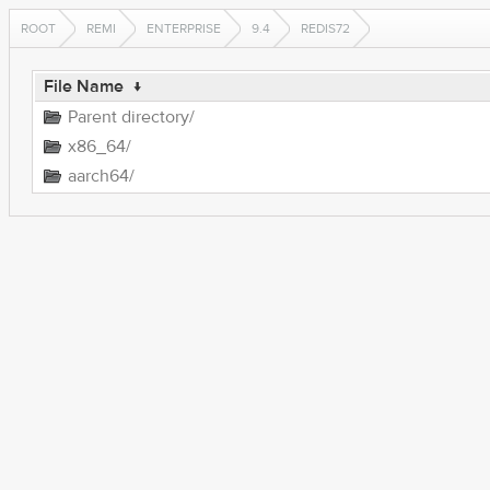
ROOT
REMI
ENTERPRISE
9.4
REDIS72
File Name
↓
Parent directory/
x86_64/
aarch64/