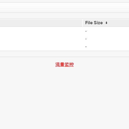
File Size
↓
-
-
-
流量监控