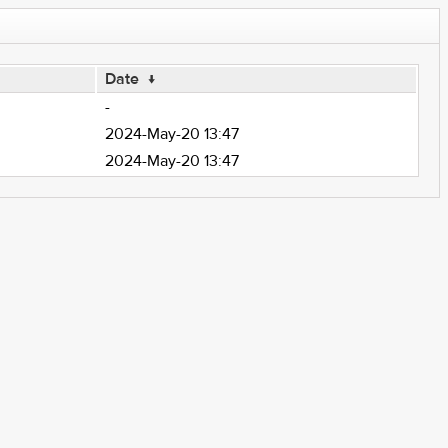
Date
↓
-
2024-May-20 13:47
2024-May-20 13:47