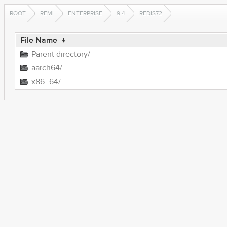
ROOT
REMI
ENTERPRISE
9.4
REDIS72
File Name
↓
Parent directory/
aarch64/
x86_64/