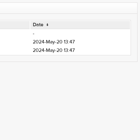
Date
↓
-
2024-May-20 13:47
2024-May-20 13:47