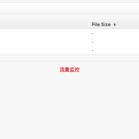
File Size
↓
-
-
-
流量监控