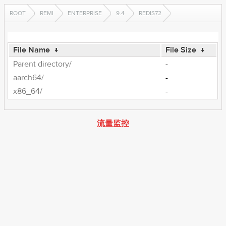
ROOT
REMI
ENTERPRISE
9.4
REDIS72
File Name
↓
File Size
↓
Parent directory/
-
aarch64/
-
x86_64/
-
流量监控