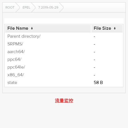
ROOT
EPEL
7.2019-05-29
File Name
↓
File Size
↓
Parent directory/
-
SRPMS/
-
aarch64/
-
ppc64/
-
ppc64le/
-
x86_64/
-
state
58 B
流量监控